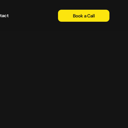
tact
Book a Call