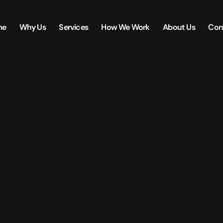
me
Why Us
Services
How We Work
About Us
Con
Creative.