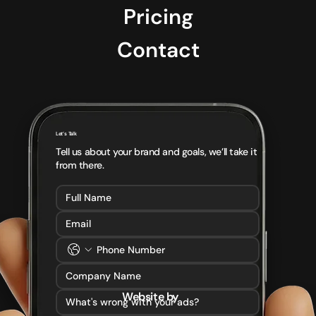
Pricing
Contact
Let’s Talk
Tell us about your brand and goals, we’ll take it
from there.
Website by