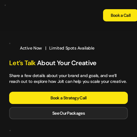
Book a Call
Active Now | Limited Spots Available
Let’s Talk
About Your Creative
Share a few details about your brand and goals, and we’ll
reach out to explore how Jolt can help you scale your creative.
Book a Strategy Call
See Our Packages