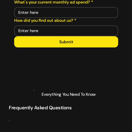
What's your current monthly ad spend?
*
How did you find out about us?
*
Submit
Everything You Need To Know
Frequently Asked Questions