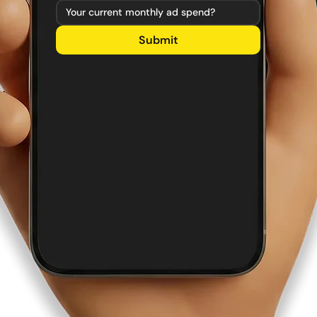
Submit