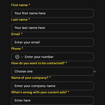
First name
*
Last name
*
Email
*
Phone
*
How do you want to be contacted?
*
Name of your company?
*
What's wrong with your current ads?
*