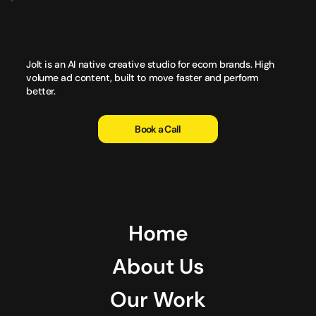
Jolt is an AI native creative studio for ecom brands. High
volume ad content, built to move faster and perform
better.
Book a Call
Home
About Us
Our Work